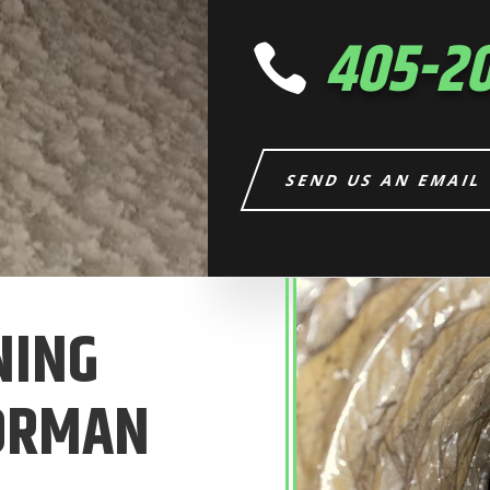
405-2

SEND US AN EMAIL
NING
NORMAN