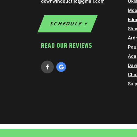
downwindductllc@gmail.com
Okl
Moo
Edm
SCHEDULE
Sha
Ard
READ OUR REVIEWS
Paul
Ada
Dav
Chi
Sul