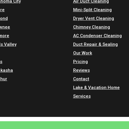
ahoma City
Air Duct Cleaning
re
Mini-Split Cleaning
ond
Dryer Vent Cleaning
wnee
Chimney Cleaning
more
AC Condenser Cleaning
s Valley
Duct Repair & Sealing
Our Work
is
Pricing
ckasha
Reviews
phur
Contact
Lake & Vacation Home
Services