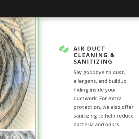
AIR DUCT

CLEANING &
SANITIZING
Say goodbye to dust,
allergens, and buildup
hiding inside your
ductwork. For extra
protection, we also offer
sanitizing to help reduce
bacteria and odors.