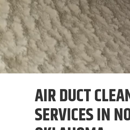
AIR DUCT CLEA
SERVICES IN 