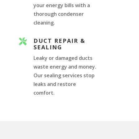
your energy bills with a
thorough condenser
cleaning.
DUCT REPAIR &

SEALING
Leaky or damaged ducts
waste energy and money.
Our sealing services stop
leaks and restore
comfort.