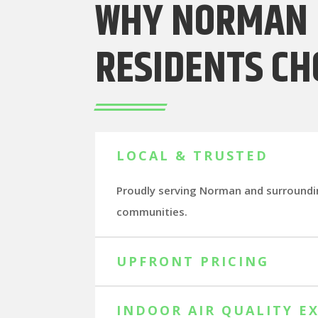
WHY NORMAN
RESIDENTS CH
LOCAL & TRUSTED
Proudly serving Norman and surround
communities.
UPFRONT PRICING
INDOOR AIR QUALITY E