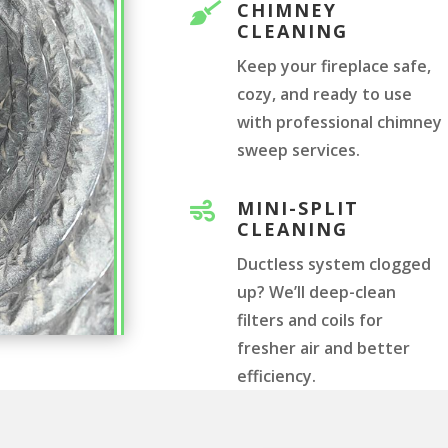
CHIMNEY

CLEANING
Keep your fireplace safe,
cozy, and ready to use
with professional chimney
sweep services.
MINI-SPLIT

CLEANING
Ductless system clogged
up? We’ll deep-clean
filters and coils for
fresher air and better
efficiency.