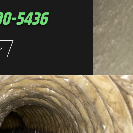
00-5436