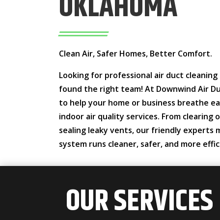
OKLAHOMA
Clean Air, Safer Homes, Better Comfort.
Looking for professional air duct cleanin
found the right team! At Downwind Air Du
to help your home or business breathe ea
indoor air quality services. From clearing
sealing leaky vents, our friendly experts
system runs cleaner, safer, and more effic
OUR SERVICES