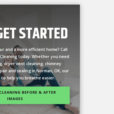
GET STARTED
air and a more efficient home? Call
 Cleaning today. Whether you need
ng, dryer vent cleaning, chimney
epair and sealing in Norman, OK, our
 to help you breathe easier.
CLEANING BEFORE & AFTER
IMAGES