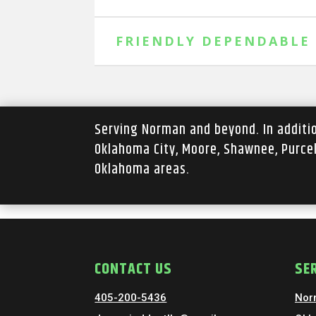
FRIENDLY DEPENDABLE
Serving Norman and beyond. In addit
Oklahoma City, Moore, Shawnee, Purce
Oklahoma areas.
CONTACT US
SE
405-200-5436
Nor