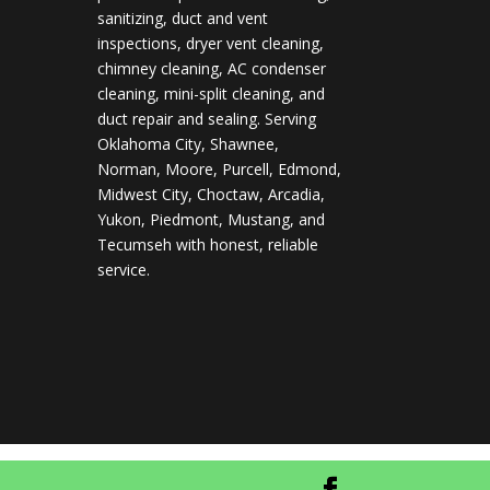
sanitizing, duct and vent
inspections, dryer vent cleaning,
chimney cleaning, AC condenser
cleaning, mini-split cleaning, and
duct repair and sealing. Serving
Oklahoma City, Shawnee,
Norman, Moore, Purcell, Edmond,
Midwest City, Choctaw, Arcadia,
Yukon, Piedmont, Mustang, and
Tecumseh with honest, reliable
service.