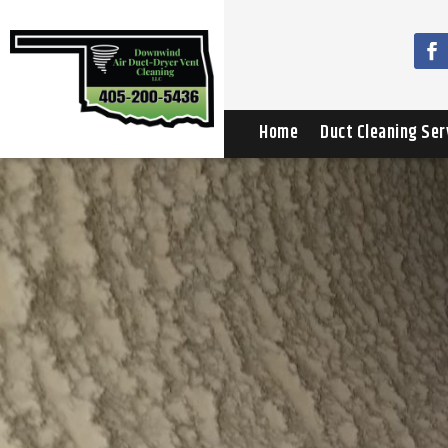
Home
Duct Cleaning Ser