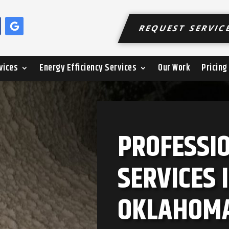
REQUEST SERVIC
vices
Energy Efficiency Services
Our Work
Pricing
PROFESSI
SERVICES 
OKLAHOM