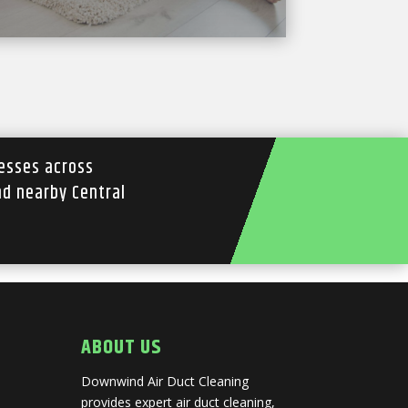
esses across
nd nearby Central
ABOUT US
Downwind Air Duct Cleaning
provides expert air duct cleaning,