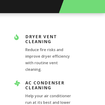
DRYER VENT

CLEANING
Reduce fire risks and
improve dryer efficiency
with routine vent
cleaning.
AC CONDENSER

CLEANING
Help your air conditioner
run at its best and lower