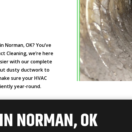
g in Norman, OK? You’ve
ct Cleaning, we’re here
sier with our complete
 out dusty ductwork to
 make sure your HVAC
iently year-round.
 IN NORMAN, OK