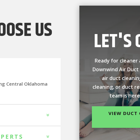
OOSE US
LET'S 
Ready for cleaner 
Downwind Air Duct
air duct cleani
ing Central Oklahoma
cleaning, or duct r
team is here
VIEW DUCT 
XPERTS