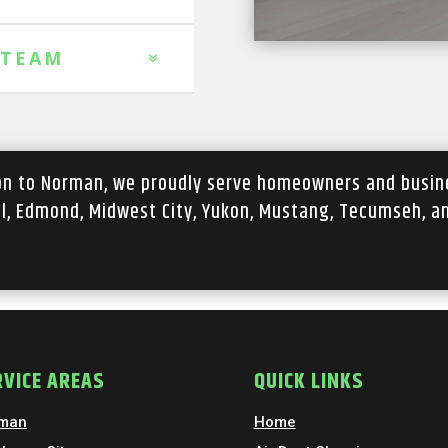
 TEAM
ion to Norman, we proudly serve homeowners and busin
ll, Edmond, Midwest City, Yukon, Mustang, Tecumseh, a
RVICE AREAS
QUICK LINKS
man
Home